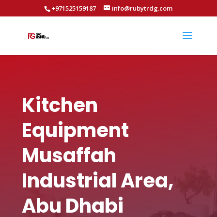
+971525159187
info@rubytrdg.com
Kitchen
Equipment
Musaffah
Industrial Area,
Abu Dhabi