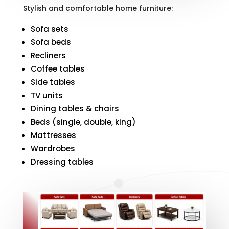
Stylish and comfortable home furniture:
Sofa sets
Sofa beds
Recliners
Coffee tables
Side tables
TV units
Dining tables & chairs
Beds (single, double, king)
Mattresses
Wardrobes
Dressing tables