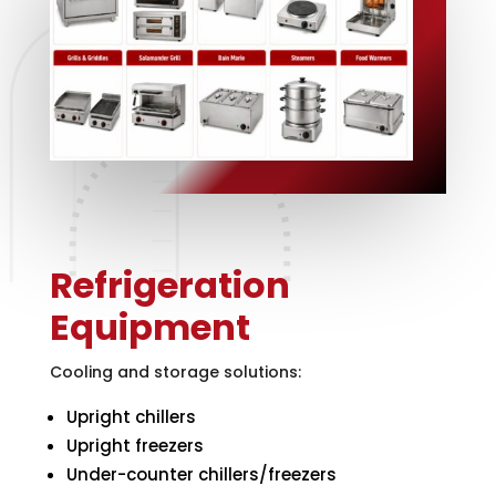
Refrigeration
Equipment
Cooling and storage solutions:
Upright chillers
Upright freezers
Under-counter chillers/freezers