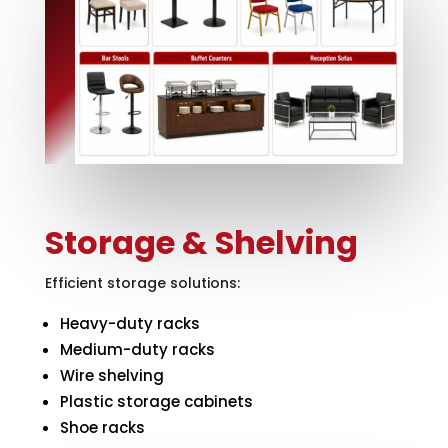
Storage & Shelving
Efficient storage solutions:
Heavy-duty racks
Medium-duty racks
Wire shelving
Plastic storage cabinets
Shoe racks