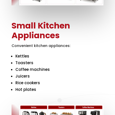
Small Kitchen
Appliances
Convenient kitchen appliances:
Kettles
Toasters
Coffee machines
Juicers
Rice cookers
Hot plates