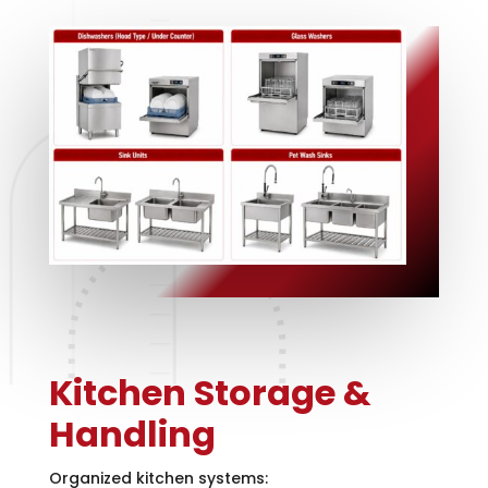
Kitchen Storage &
Handling
Organized kitchen systems: