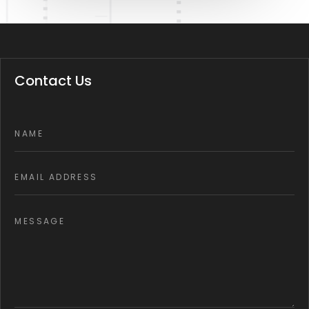
Contact Us