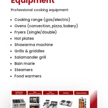
Equipment
Professional cooking equipment:
Cooking range (gas/electric)
Ovens (convection, pizza, bakery)
Fryers (single/double)
Hot plates
Shawarma machine
Grills & griddles
Salamander grill
Bain marie
Steamers
Food warmers