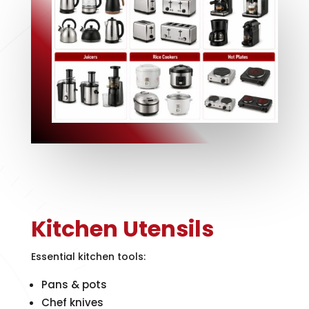
Kitchen Utensils
Essential kitchen tools:
Pans & pots
Chef knives