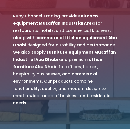
Ruby Channel Trading provides
kitchen
equipment Musaffah Industrial Area
for
restaurants, hotels, and commercial kitchens,
along with
commercial kitchen equipment Abu
Dhabi
designed for durability and performance.
We also supply
furniture equipment Musaffah
Industrial Abu Dhabi
and premium
office
furniture Abu Dhabi
for offices, homes,
hospitality businesses, and commercial
environments. Our products combine
functionality, quality, and modern design to
meet a wide range of business and residential
needs.