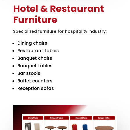
Hotel & Restaurant
Furniture
Specialized furniture for hospitality industry:
Dining chairs
Restaurant tables
Banquet chairs
Banquet tables
Bar stools
Buffet counters
Reception sofas