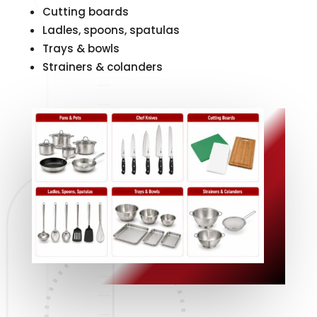
Cutting boards
Ladles, spoons, spatulas
Trays & bowls
Strainers & colanders