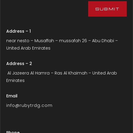
SUBMIT
Address – 1
near nesto – Musaffah – mussafah 26 – Abu Dhabi –
United Arab Emirates
Address – 2
Al Jazeera Al Hamra – Ras Al Khaimah – United Arab
Emirates
Email
info@rubytrdg.com
Phone