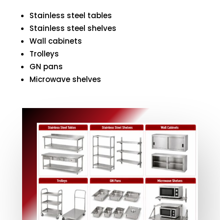
Stainless steel tables
Stainless steel shelves
Wall cabinets
Trolleys
GN pans
Microwave shelves