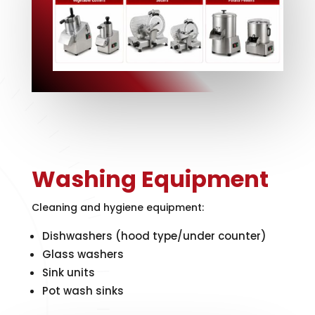
Washing Equipment
Cleaning and hygiene equipment:
Dishwashers (hood type/under counter)
Glass washers
Sink units
Pot wash sinks