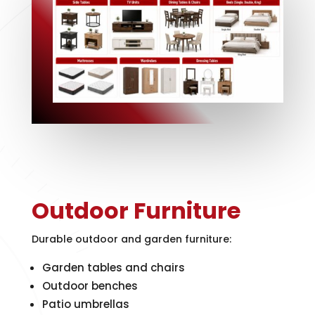
Outdoor Furniture
Durable outdoor and garden furniture:
Garden tables and chairs
Outdoor benches
Patio umbrellas