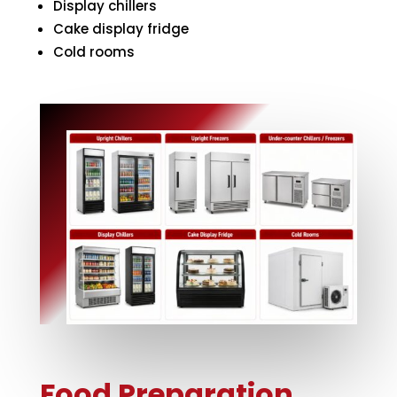
Display chillers
Cake display fridge
Cold rooms
Food Preparation