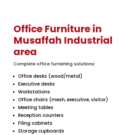
Office Furniture in
Musaffah Industrial
area
Complete office furnishing solutions:
Office desks (wood/metal)
Executive desks
Workstations
Office chairs (mesh, executive, visitor)
Meeting tables
Reception counters
Filing cabinets
Storage cupboards