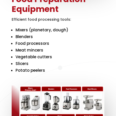
Equipment
Efficient food processing tools:
Mixers (planetary, dough)
Blenders
Food processors
Meat mincers
Vegetable cutters
Slicers
Potato peelers