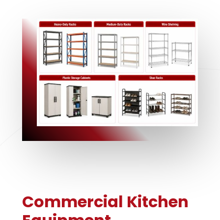
Commercial Kitchen