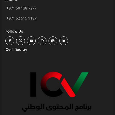
+971 50 138 7277
+971 52 515 9187
Follow Us
Certified by