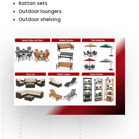
Rattan sets
Outdoor loungers
Outdoor shelving