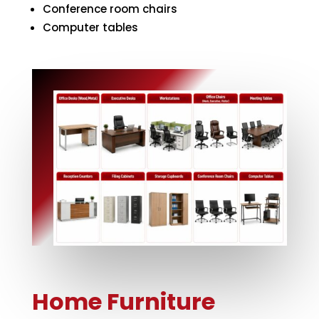
Conference room chairs
Computer tables
Home Furniture